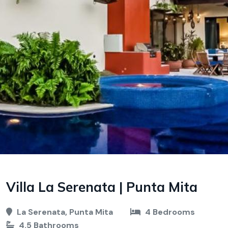
Villa La Serenata | Punta Mita
La Serenata, Punta Mita
4 Bedrooms
4.5 Bathrooms