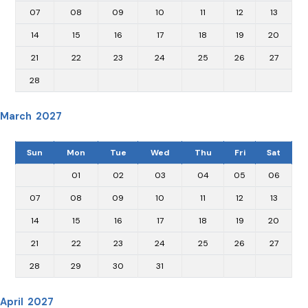
07
08
09
10
11
12
13
14
15
16
17
18
19
20
21
22
23
24
25
26
27
28
March 2027
Sun
Mon
Tue
Wed
Thu
Fri
Sat
01
02
03
04
05
06
07
08
09
10
11
12
13
14
15
16
17
18
19
20
21
22
23
24
25
26
27
28
29
30
31
April 2027