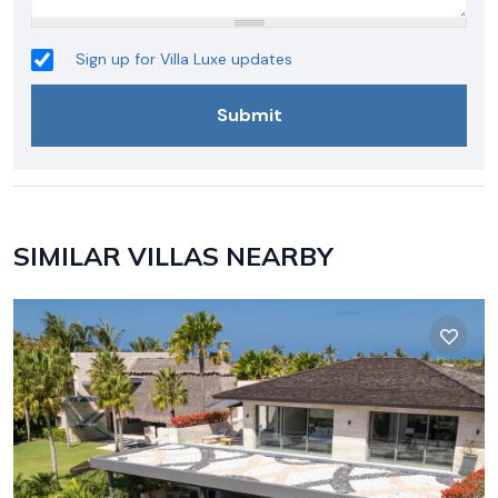
Sign up for Villa Luxe updates
SIMILAR VILLAS NEARBY