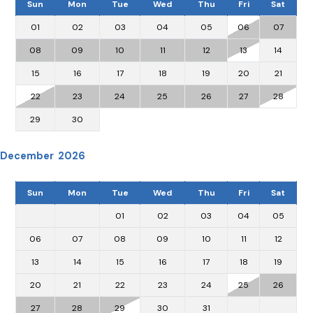
Sun
Mon
Tue
Wed
Thu
Fri
Sat
01
02
03
04
05
06
07
08
09
10
11
12
13
14
15
16
17
18
19
20
21
22
23
24
25
26
27
28
29
30
December 2026
Sun
Mon
Tue
Wed
Thu
Fri
Sat
01
02
03
04
05
06
07
08
09
10
11
12
13
14
15
16
17
18
19
20
21
22
23
24
25
26
27
28
29
30
31