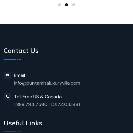
Contact Us
Email
info@puntamitaluxuryvilla.com
Toll Free US & Canada
1.888.794.7590
|
1.317.403.1991
Useful Links