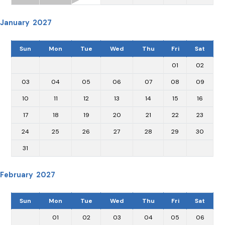
January 2027
Sun
Mon
Tue
Wed
Thu
Fri
Sat
01
02
03
04
05
06
07
08
09
10
11
12
13
14
15
16
17
18
19
20
21
22
23
24
25
26
27
28
29
30
31
February 2027
Sun
Mon
Tue
Wed
Thu
Fri
Sat
01
02
03
04
05
06