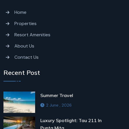
Home
Properties
Resort Amenities
About Us
Contact Us
Recent Post
Summer Travel
2 June , 2026
Luxury Spotlight: Tau 211 In
Punta Mita