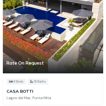
Rate On Request
8 Beds
18 Baths
CASA BOTTI
Lagos del Mar, Punta Mita