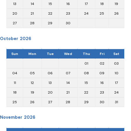
13
14
15
16
17
18
19
20
21
22
23
24
25
26
27
28
29
30
October 2026
Sun
Mon
Tue
Wed
Thu
Fri
Sat
01
02
03
04
05
06
07
08
09
10
11
12
13
14
15
16
17
18
19
20
21
22
23
24
25
26
27
28
29
30
31
November 2026