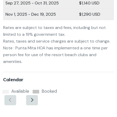
Sep 27, 2025 - Oct 31, 2025
$1,140 USD
Nov 1, 2025 - Dec 19, 2025
$1,290 USD
Rates are subject to taxes and fees, including but not
limited to a 19% government tax.
Rates, taxes and service charges are subject to change.
Note : Punta Mita HOA has implemented a one time per
person fee for use of the resort beach clubs and
amenities.
Calendar
Available
Booked