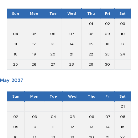
Sun
Mon
Tue
Wed
Thu
Fri
Sat
01
02
03
04
05
06
07
08
09
10
11
12
13
14
15
16
17
18
19
20
21
22
23
24
25
26
27
28
29
30
May 2027
Sun
Mon
Tue
Wed
Thu
Fri
Sat
01
02
03
04
05
06
07
08
09
10
11
12
13
14
15
16
17
18
19
20
21
22