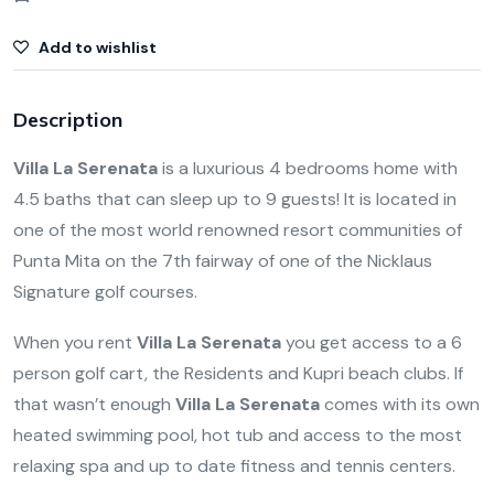
Add to wishlist
Description
Villa La Serenata
is a luxurious 4 bedrooms home with
4.5 baths that can sleep up to 9 guests! It is located in
one of the most world renowned resort communities of
Punta Mita on the 7th fairway of one of the Nicklaus
Signature golf courses.
When you rent
Villa La Serenata
you get access to a 6
person golf cart, the Residents and Kupri beach clubs. If
that wasn’t enough
Villa La Serenata
comes with its own
heated swimming pool, hot tub and access to the most
relaxing spa and up to date fitness and tennis centers.