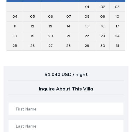
01
02
03
04
05
06
07
08
09
10
11
12
13
14
15
16
17
18
19
20
21
22
23
24
25
26
27
28
29
30
31
$1,040 USD / night
Inquire About This Villa