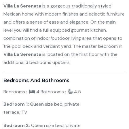
Villa La Serenata
is a gorgeous traditionally styled
Mexican home with modern finishes and eclectic furniture
and offers a sense of ease and elegance. On the main
level you will find a full equipped gourmet kitchen,
combination of indoor/outdoor living area that opens to
the pool deck and verdant yard. The master bedroom in
Villa La Serenata
is located on the first floor with the
additional 3 bedrooms upstairs.
Bedrooms And Bathrooms
Bedrooms :
4
Bathrooms :
4.5
Bedroom 1:
Queen size bed, private
terrace, TV
Bedroom 2:
Queen size bed, private