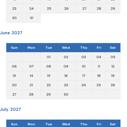
23
24
25
26
27
28
29
30
31
June 2027
Sun
Mon
Tue
Wed
Thu
Fri
Sat
01
02
03
04
05
06
07
08
09
10
11
12
13
14
15
16
17
18
19
20
21
22
23
24
25
26
27
28
29
30
July 2027
Sun
Mon
Tue
Wed
Thu
Fri
Sat