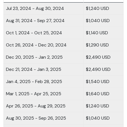
Jul 23, 2024 - Aug 30, 2024
$1,240 USD
Aug 31, 2024 - Sep 27, 2024
$1,040 USD
Oct 1, 2024 - Oct 25, 2024
$1,140 USD
Oct 26, 2024 - Dec 20, 2024
$1,290 USD
Dec 20, 2025 - Jan 2, 2025
$2,490 USD
Dec 21, 2024 - Jan 3, 2025
$2,490 USD
Jan 4, 2025 - Feb 28, 2025
$1,540 USD
Mar 1, 2025 - Apr 25, 2025
$1,640 USD
Apr 26, 2025 - Aug 29, 2025
$1,240 USD
Aug 30, 2025 - Sep 26, 2025
$1,040 USD