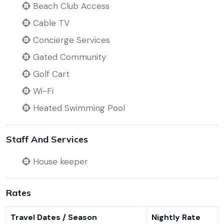
Beach Club Access
Cable TV
Concierge Services
Gated Community
Golf Cart
Wi-Fi
Heated Swimming Pool
Staff And Services
House keeper
Rates
Travel Dates / Season
Nightly Rate