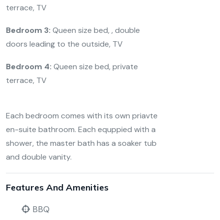
terrace, TV
Bedroom 3:
Queen size bed, , double
doors leading to the outside, TV
Bedroom 4:
Queen size bed, private
terrace, TV
Each bedroom comes with its own priavte
en-suite bathroom. Each equppied with a
shower, the master bath has a soaker tub
and double vanity.
Features And Amenities
BBQ