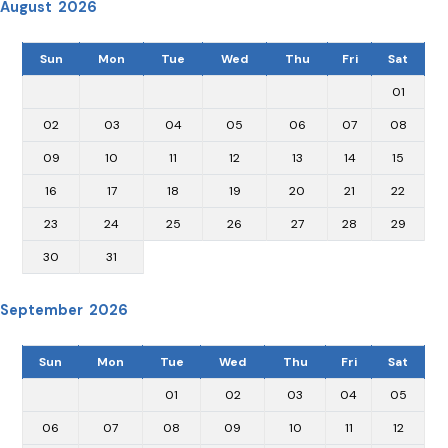
August 2026
Sun
Mon
Tue
Wed
Thu
Fri
Sat
01
02
03
04
05
06
07
08
09
10
11
12
13
14
15
16
17
18
19
20
21
22
23
24
25
26
27
28
29
30
31
September 2026
Sun
Mon
Tue
Wed
Thu
Fri
Sat
01
02
03
04
05
06
07
08
09
10
11
12