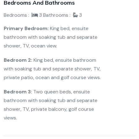
Bedrooms And Bathrooms
Bedrooms :
3
Bathrooms :
3
Primary Bedroom:
King bed, ensuite
bathroom with soaking tub and separate
shower, TV, ocean view.
Bedroom 2:
King bed,
ensuite bathroom
with soaking tub and separate shower, TV,
private patio, ocean and golf course views.
Bedroom 3:
Two queen beds, ensuite
bathroom with soaking tub and separate
shower, TV, private balcony, golf course
views.