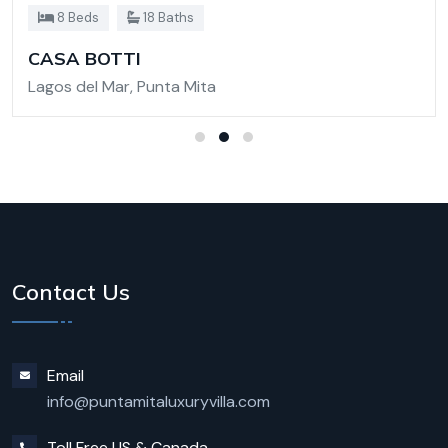
8 Beds
18 Baths
CASA BOTTI
Lagos del Mar, Punta Mita
Contact Us
Email
info@puntamitaluxuryvilla.com
Toll Free US & Canada