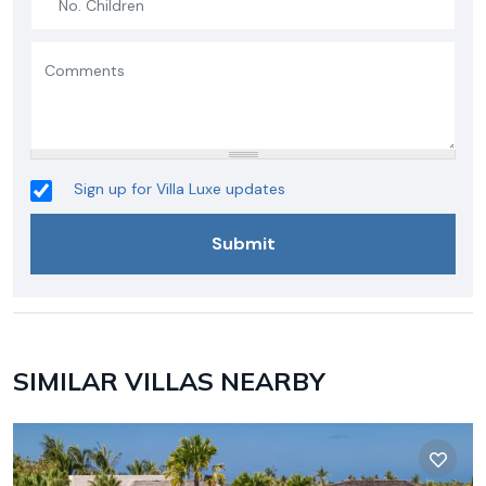
Sign up for Villa Luxe updates
SIMILAR VILLAS NEARBY