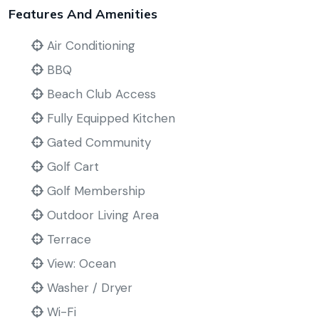
Features And Amenities
Air Conditioning
BBQ
Beach Club Access
Fully Equipped Kitchen
Gated Community
Golf Cart
Golf Membership
Outdoor Living Area
Terrace
View: Ocean
Washer / Dryer
Wi-Fi