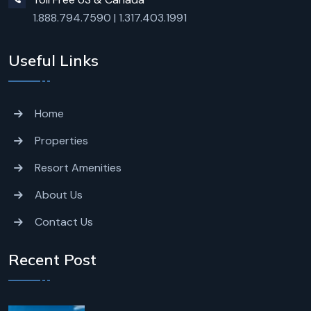
1.888.794.7590
|
1.317.403.1991
Useful Links
Home
Properties
Resort Amenities
About Us
Contact Us
Recent Post