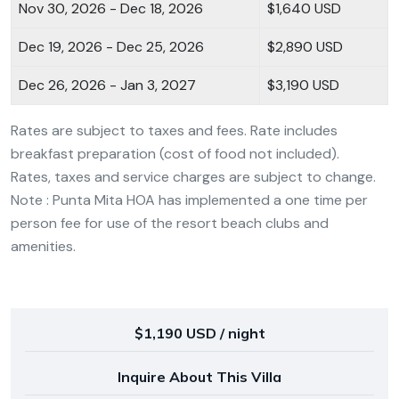
Nov 30, 2026 - Dec 18, 2026
$1,640 USD
Dec 19, 2026 - Dec 25, 2026
$2,890 USD
Dec 26, 2026 - Jan 3, 2027
$3,190 USD
Rates are subject to taxes and fees. Rate includes
breakfast preparation (cost of food not included).
Rates, taxes and service charges are subject to change.
Note : Punta Mita HOA has implemented a one time per
person fee for use of the resort beach clubs and
amenities.
$1,190 USD / night
Inquire About This Villa