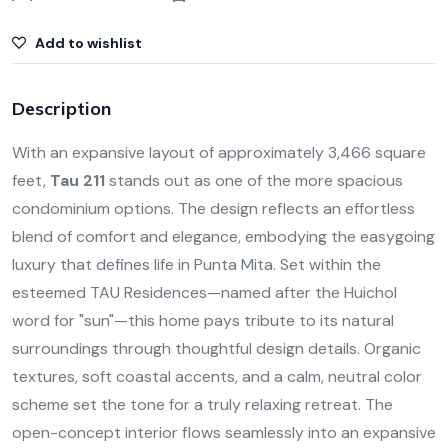
Add to wishlist
Description
With an expansive layout of approximately 3,466 square
feet,
Tau 211
stands out as one of the more spacious
condominium options. The design reflects an effortless
blend of comfort and elegance, embodying the easygoing
luxury that defines life in Punta Mita. Set within the
esteemed TAU Residences—named after the Huichol
word for "sun"—this home pays tribute to its natural
surroundings through thoughtful design details. Organic
textures, soft coastal accents, and a calm, neutral color
scheme set the tone for a truly relaxing retreat. The
open-concept interior flows seamlessly into an expansive