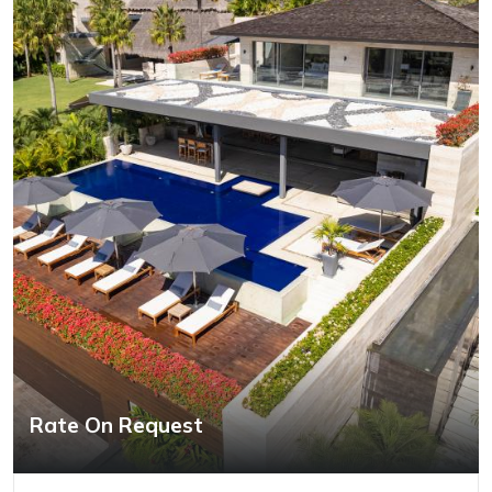
Rate On Request