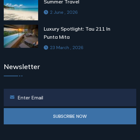
Summer Travel
2 June , 2026
Luxury Spotlight: Tau 211 In
Punta Mita
23 March , 2026
Newsletter
SUBSCRIBE NOW