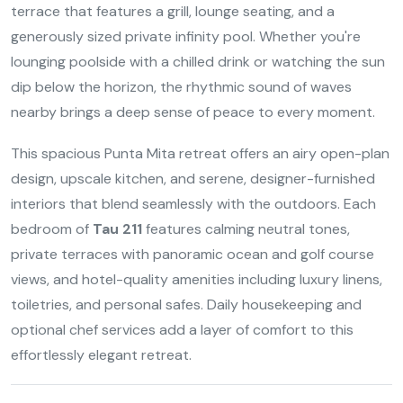
terrace that features a grill, lounge seating, and a
generously sized private infinity pool. Whether you're
lounging poolside with a chilled drink or watching the sun
dip below the horizon, the rhythmic sound of waves
nearby brings a deep sense of peace to every moment.
This spacious Punta Mita retreat offers an airy open-plan
design, upscale kitchen, and serene, designer-furnished
interiors that blend seamlessly with the outdoors. Each
bedroom of
Tau 211
features calming neutral tones,
private terraces with panoramic ocean and golf course
views, and hotel-quality amenities including luxury linens,
toiletries, and personal safes. Daily housekeeping and
optional chef services add a layer of comfort to this
effortlessly elegant retreat.