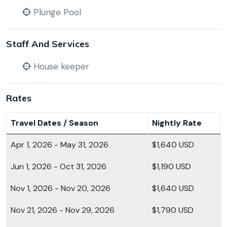
Plunge Pool
Staff And Services
House keeper
Rates
Travel Dates / Season
Nightly Rate
Apr 1, 2026 - May 31, 2026
$1,640 USD
Jun 1, 2026 - Oct 31, 2026
$1,190 USD
Nov 1, 2026 - Nov 20, 2026
$1,640 USD
Nov 21, 2026 - Nov 29, 2026
$1,790 USD