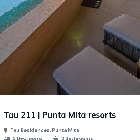
Tau 211 | Punta Mita resorts
Tau Residences, Punta Mita
3 Bedrooms
3 Bathrooms