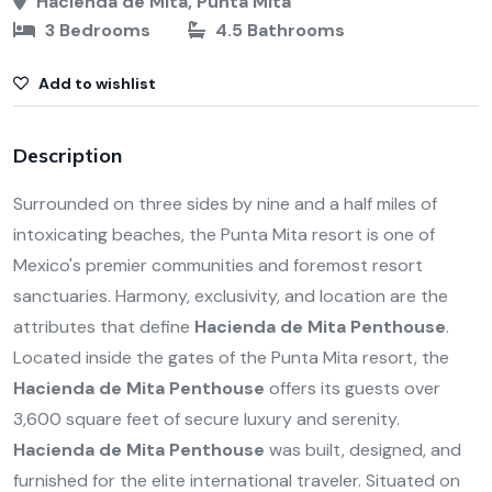
Hacienda de Mita, Punta Mita
3 Bedrooms
4.5 Bathrooms
Add to wishlist
Description
Surrounded on three sides by nine and a half miles of
intoxicating beaches, the Punta Mita resort is one of
Mexico's premier communities and foremost resort
sanctuaries. Harmony, exclusivity, and location are the
attributes that define
Hacienda de Mita Penthouse
.
Located inside the gates of the Punta Mita resort, the
Hacienda de Mita Penthouse
offers its guests over
3,600 square feet of secure luxury and serenity.
Hacienda de Mita Penthouse
was built, designed, and
furnished for the elite international traveler. Situated on