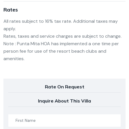
Rates
All rates subject to 16% tax rate. Additional taxes may
apply.
Rates, taxes and service charges are subject to change.
Note : Punta Mita HOA has implemented a one time per
person fee for use of the resort beach clubs and
amenities.
Rate On Request
Inquire About This Villa