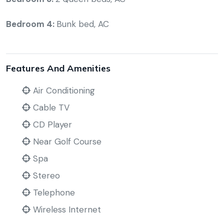
Bedroom 4:
Bunk bed, AC
Features And Amenities
Air Conditioning
Cable TV
CD Player
Near Golf Course
Spa
Stereo
Telephone
Wireless Internet