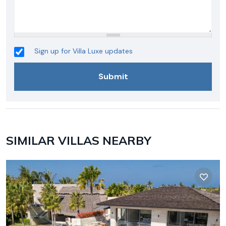
Sign up for Villa Luxe updates
SIMILAR VILLAS NEARBY