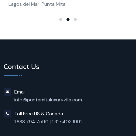
Lagos del Mar, Punta Mita
Contact Us
Email
info@puntamitaluxuryvilla.com
Toll Free US & Canada
1.888.794.7590
|
1.317.403.1991