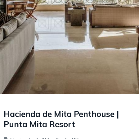
Hacienda de Mita Penthouse |
Punta Mita Resort