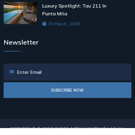
Luxury Spotlight: Tau 211 In
Punta Mita
23 March , 2026
Newsletter
SUBSCRIBE NOW
COPYRIGHT © 2026 PUNTA MITA LUXURY VILLAS ALL