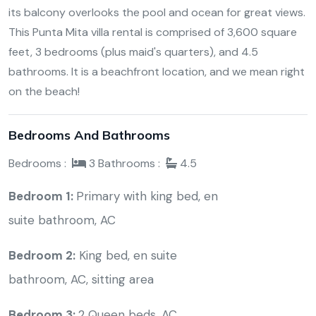
its balcony overlooks the pool and ocean for great views.
This Punta Mita villa rental is comprised of 3,600 square
feet, 3 bedrooms (plus maid's quarters), and 4.5
bathrooms. It is a beachfront location, and we mean right
on the beach!
Bedrooms And Bathrooms
Bedrooms :
3
Bathrooms :
4.5
Bedroom 1:
Primary with king bed, en
suite bathroom, AC
Bedroom 2:
K
ing bed, en suite
bathroom, AC, sitting area
Bedroom 3:
2 Queen beds, AC