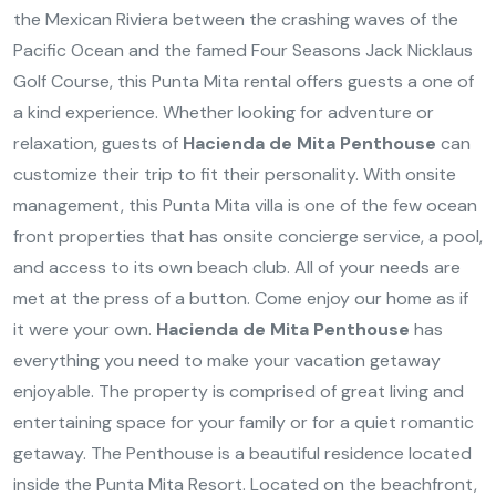
the Mexican Riviera between the crashing waves of the
Pacific Ocean and the famed Four Seasons Jack Nicklaus
Golf Course, this Punta Mita rental offers guests a one of
a kind experience. Whether looking for adventure or
relaxation, guests of
Hacienda de Mita Penthouse
can
customize their trip to fit their personality. With onsite
management, this Punta Mita villa is one of the few ocean
front properties that has onsite concierge service, a pool,
and access to its own beach club. All of your needs are
met at the press of a button. Come enjoy our home as if
it were your own.
Hacienda de Mita Penthouse
has
everything you need to make your vacation getaway
enjoyable. The property is comprised of great living and
entertaining space for your family or for a quiet romantic
getaway. The Penthouse is a beautiful residence located
inside the Punta Mita Resort. Located on the beachfront,