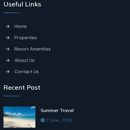
Useful Links
Home
Properties
Resort Amenities
About Us
Contact Us
Recent Post
Summer Travel
2 June , 2026