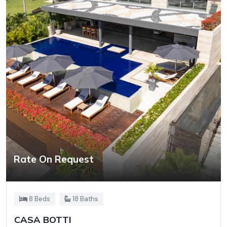
Rate On Request
8 Beds
18 Baths
CASA BOTTI