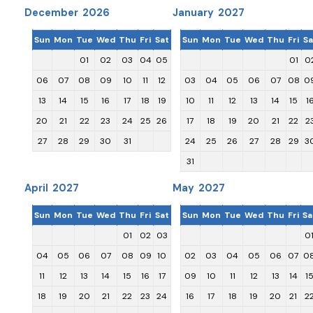
December 2026
January 2027
Sun
Mon
Tue
Wed
Thu
Fri
Sat
Sun
Mon
Tue
Wed
Thu
Fri
Sa
01
02
03
04
05
01
0
06
07
08
09
10
11
12
03
04
05
06
07
08
0
13
14
15
16
17
18
19
10
11
12
13
14
15
1
20
21
22
23
24
25
26
17
18
19
20
21
22
2
27
28
29
30
31
24
25
26
27
28
29
3
31
April 2027
May 2027
Sun
Mon
Tue
Wed
Thu
Fri
Sat
Sun
Mon
Tue
Wed
Thu
Fri
Sa
01
02
03
0
04
05
06
07
08
09
10
02
03
04
05
06
07
0
11
12
13
14
15
16
17
09
10
11
12
13
14
1
18
19
20
21
22
23
24
16
17
18
19
20
21
2