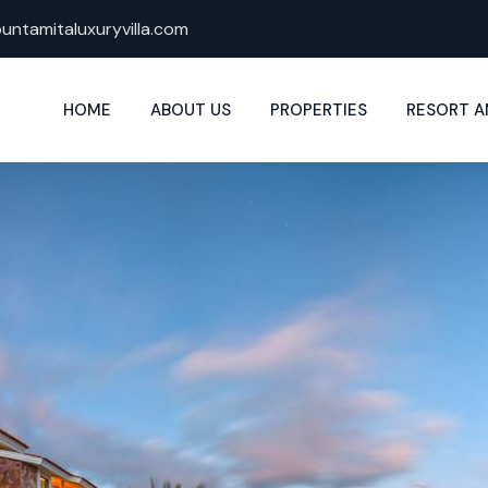
untamitaluxuryvilla.com
HOME
ABOUT US
PROPERTIES
RESORT A