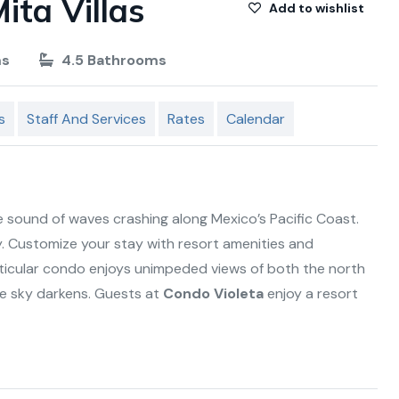
ita Villas
Add to wishlist
ms
4.5 Bathrooms
s
Staff And Services
Rates
Calendar
 sound of waves crashing along Mexico’s Pacific Coast.
. Customize your stay with resort amenities and
rticular condo enjoys unimpeded views of both the north
he sky darkens. Guests at
Condo Violeta
enjoy a resort