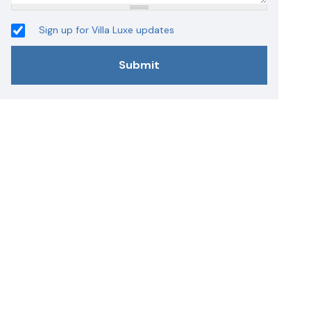
Sign up for Villa Luxe updates