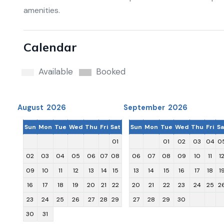
amenities.
Calendar
Available
Booked
August 2026
September 2026
Sun
Mon
Tue
Wed
Thu
Fri
Sat
Sun
Mon
Tue
Wed
Thu
Fri
Sa
01
01
02
03
04
0
02
03
04
05
06
07
08
06
07
08
09
10
11
1
09
10
11
12
13
14
15
13
14
15
16
17
18
1
16
17
18
19
20
21
22
20
21
22
23
24
25
2
23
24
25
26
27
28
29
27
28
29
30
30
31