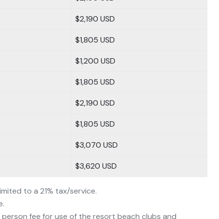
$2,190 USD
$1,805 USD
$1,200 USD
$1,805 USD
$2,190 USD
$1,805 USD
$3,070 USD
$3,620 USD
limited to a 21% tax/service.
e.
person fee for use of the resort beach clubs and