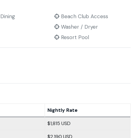
 Dining
Beach Club Access
Washer / Dryer
Resort Pool
Nightly Rate
$1,815 USD
$2,190 USD