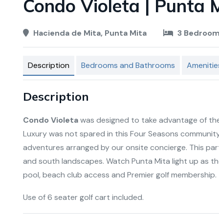
Condo Violeta | Punta M
Hacienda de Mita, Punta Mita
3 Bedroo
Description
Bedrooms and Bathrooms
Amenitie
Description
Condo Violeta
was designed to take advantage of the
Luxury was not spared in this Four Seasons community
adventures arranged by our onsite concierge. This pa
and south landscapes. Watch Punta Mita light up as t
pool, beach club access and Premier golf membership.
Use of 6 seater golf cart included.