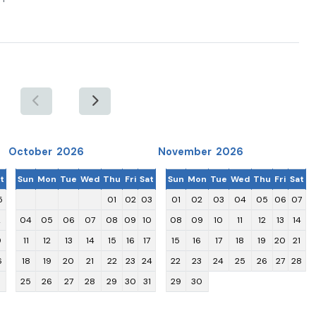
October 2026
November 2026
t
Sun
Mon
Tue
Wed
Thu
Fri
Sat
Sun
Mon
Tue
Wed
Thu
Fri
Sat
5
01
02
03
01
02
03
04
05
06
07
2
04
05
06
07
08
09
10
08
09
10
11
12
13
14
9
11
12
13
14
15
16
17
15
16
17
18
19
20
21
6
18
19
20
21
22
23
24
22
23
24
25
26
27
28
25
26
27
28
29
30
31
29
30