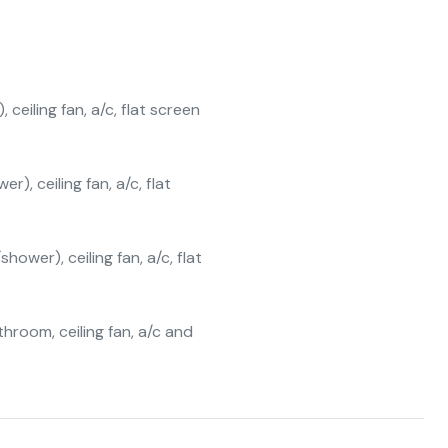
eiling fan, a/c, flat screen
), ceiling fan, a/c, flat
ower), ceiling fan, a/c, flat
hroom, ceiling fan, a/c and