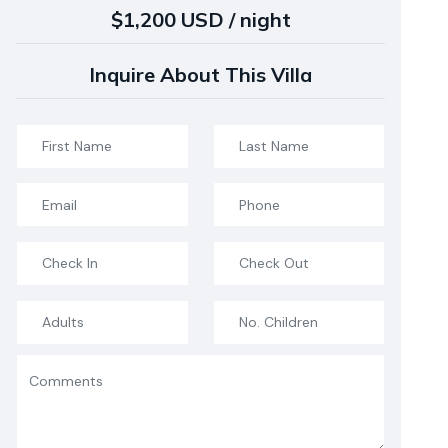
$1,200 USD / night
Inquire About This Villa