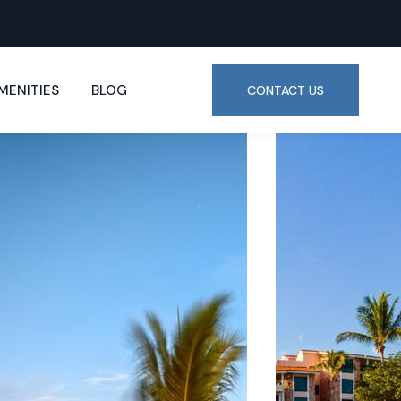
MENITIES
BLOG
CONTACT US