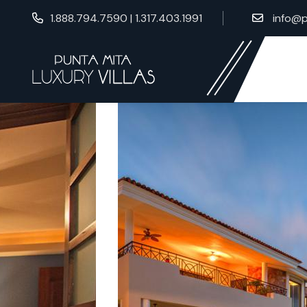
1.888.794.7590 | 1.317.403.1991
info@p