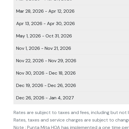
Mar 28, 2026 - Apr 12, 2026
Apr 13, 2026 - Apr 30, 2026
May 1, 2026 - Oct 31, 2026
Nov 1, 2026 - Nov 21, 2026
Nov 22, 2026 - Nov 29, 2026
Nov 30, 2026 - Dec 18, 2026
Dec 19, 2026 - Dec 26, 2026
Dec 26, 2026 - Jan 4, 2027
Rates are subject to taxes and fees, including but not 
Rates, taxes and service charges are subject to chang
Note : Punta Mita HOA has implemented a one time per 