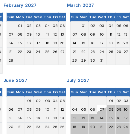
February 2027
March 2027
t
Sun
Mon
Tue
Wed
Thu
Fri
Sat
Sun
Mon
Tue
Wed
Thu
Fri
Sat
2
01
02
03
04
05
06
01
02
03
04
05
06
9
07
08
09
10
11
12
13
07
08
09
10
11
12
13
6
14
15
16
17
18
19
20
14
15
16
17
18
19
20
3
21
22
23
24
25
26
27
21
22
23
24
25
26
27
0
28
28
29
30
31
June 2027
July 2027
t
Sun
Mon
Tue
Wed
Thu
Fri
Sat
Sun
Mon
Tue
Wed
Thu
Fri
Sat
1
01
02
03
04
05
01
02
03
8
06
07
08
09
10
11
12
04
05
06
07
08
09
10
5
13
14
15
16
17
18
19
11
12
13
14
15
16
17
2
20
21
22
23
24
25
26
18
19
20
21
22
23
24