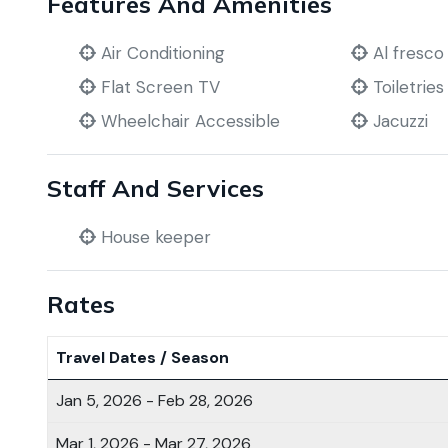
Features And Amenities
Air Conditioning
Al fresco
Flat Screen TV
Toiletries
Wheelchair Accessible
Jacuzzi
Staff And Services
House keeper
Rates
Travel Dates / Season
Jan 5, 2026 - Feb 28, 2026
Mar 1, 2026 - Mar 27, 2026