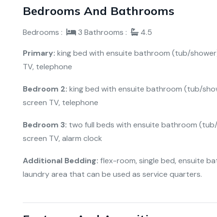
Bedrooms And Bathrooms
Bedrooms :
3
Bathrooms :
4.5
Primary:
king bed with ensuite bathroom (tub/shower), c
TV, telephone
Bedroom 2:
king bed with ensuite bathroom (tub/shower
screen TV, telephone
Bedroom 3:
two full beds with ensuite bathroom (tub/sh
screen TV, alarm clock
Additional Bedding:
flex-room, single bed, ensuite bat
laundry area that can be used as service quarters.