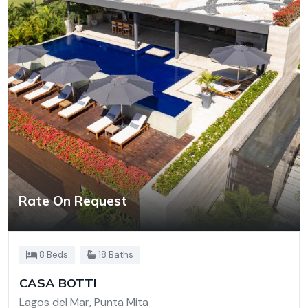
Rate On Request
8 Beds
18 Baths
CASA BOTTI
Lagos del Mar, Punta Mita