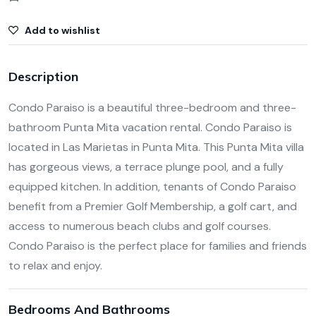
Add to wishlist
Description
Condo Paraiso is a beautiful three-bedroom and three-
bathroom Punta Mita vacation rental. Condo Paraiso is
located in Las Marietas in Punta Mita. This Punta Mita villa
has gorgeous views, a terrace plunge pool, and a fully
equipped kitchen. In addition, tenants of Condo Paraiso
benefit from a Premier Golf Membership, a golf cart, and
access to numerous beach clubs and golf courses.
Condo Paraiso is the perfect place for families and friends
to relax and enjoy.
Bedrooms And Bathrooms