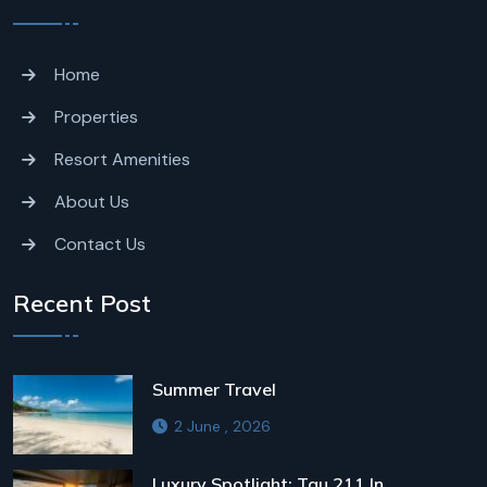
Home
Properties
Resort Amenities
About Us
Contact Us
Recent Post
Summer Travel
2 June , 2026
Luxury Spotlight: Tau 211 In