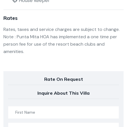
House keeper
Rates
Rates, taxes and service charges are subject to change.
Note : Punta Mita HOA has implemented a one time per
person fee for use of the resort beach clubs and
amenities.
Rate On Request
Inquire About This Villa