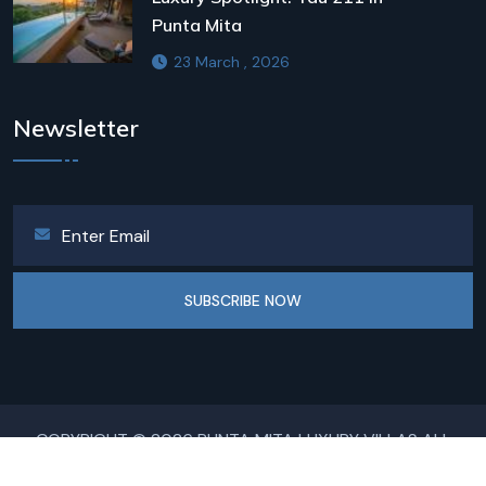
Punta Mita
23 March , 2026
Newsletter
SUBSCRIBE NOW
COPYRIGHT © 2026 PUNTA MITA LUXURY VILLAS ALL
RIGHTS RESERVED