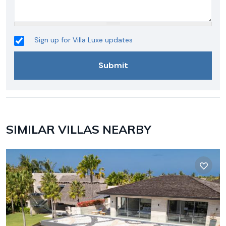
Sign up for Villa Luxe updates
SIMILAR VILLAS NEARBY