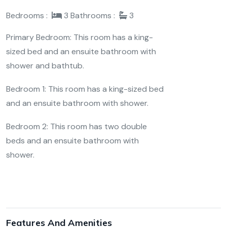
Bedrooms :
3
Bathrooms :
3
Primary Bedroom: This room has a king-
sized bed and an ensuite bathroom with
shower and bathtub.
Bedroom 1: This room has a king-sized bed
and an ensuite bathroom with shower.
Bedroom 2: This room has two double
beds and an ensuite bathroom with
shower.
Features And Amenities