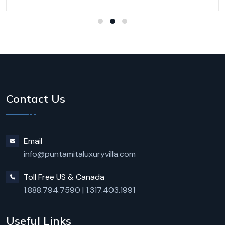
Contact Us
Email
info@puntamitaluxuryvilla.com
Toll Free US & Canada
1.888.794.7590
|
1.317.403.1991
Useful Links