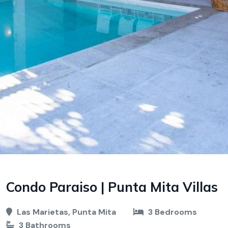
Condo Paraiso | Punta Mita Villas
Las Marietas, Punta Mita
3 Bedrooms
3 Bathrooms