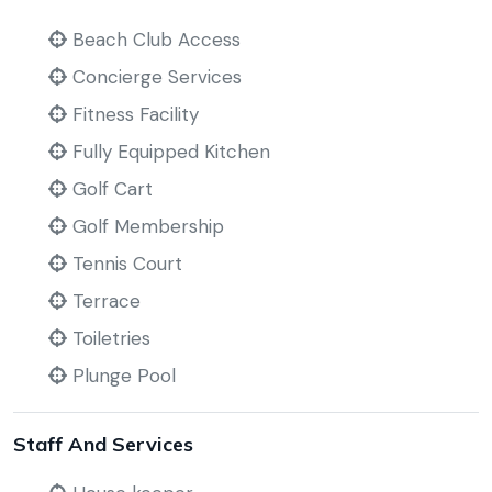
Beach Club Access
Concierge Services
Fitness Facility
Fully Equipped Kitchen
Golf Cart
Golf Membership
Tennis Court
Terrace
Toiletries
Plunge Pool
Staff And Services