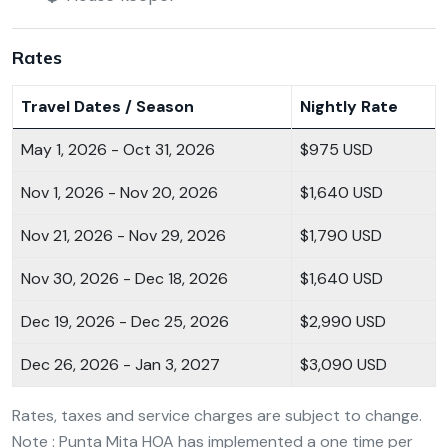
Rates
Travel Dates / Season
Nightly Rate
May 1, 2026 - Oct 31, 2026
$975 USD
Nov 1, 2026 - Nov 20, 2026
$1,640 USD
Nov 21, 2026 - Nov 29, 2026
$1,790 USD
Nov 30, 2026 - Dec 18, 2026
$1,640 USD
Dec 19, 2026 - Dec 25, 2026
$2,990 USD
Dec 26, 2026 - Jan 3, 2027
$3,090 USD
Rates, taxes and service charges are subject to change.
Note : Punta Mita HOA has implemented a one time per