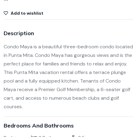
Add to wishlist
Description
Condo Maya is a beautiful three-bedroom condo located
in Punta Mita. Condo Maya has gorgeous views and is the
perfect place for families and friends to relax and enjoy.
This Punta Mita vacation rental offers a terrace plunge
pool and a fully equipped kitchen. Tenants of Condo
Maya receive a Premier Golf Membership, a 6-seater golf
cart, and access to numerous beach clubs and golf
courses.
Bedrooms And Bathrooms