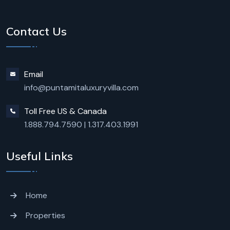
Contact Us
Email
info@puntamitaluxuryvilla.com
Toll Free US & Canada
1.888.794.7590
|
1.317.403.1991
Useful Links
Home
Properties