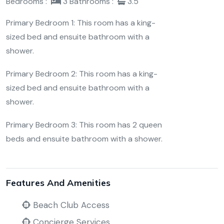
Bedrooms :
3
Bathrooms :
3.5
Primary Bedroom 1: This room has a king-
sized bed and ensuite bathroom with a
shower.
Primary Bedroom 2: This room has a king-
sized bed and ensuite bathroom with a
shower.
Primary Bedroom 3: This room has 2 queen
beds and ensuite bathroom with a shower.
Features And Amenities
Beach Club Access
Concierge Services