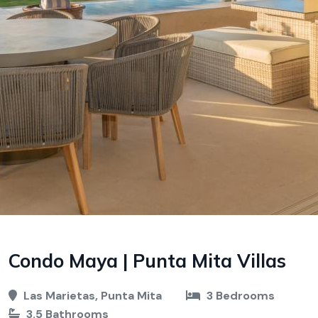
Condo Maya | Punta Mita Villas
Las Marietas, Punta Mita
3 Bedrooms
3.5 Bathrooms