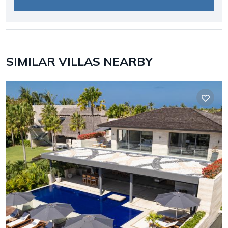
SIMILAR VILLAS NEARBY