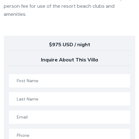
person fee for use of the resort beach clubs and
amenities.
$975 USD / night
Inquire About This Villa