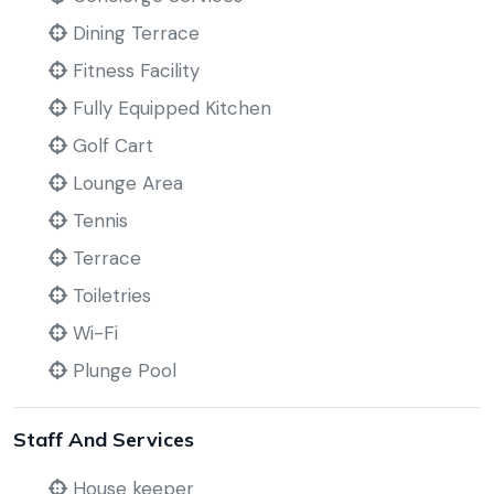
Dining Terrace
Fitness Facility
Fully Equipped Kitchen
Golf Cart
Lounge Area
Tennis
Terrace
Toiletries
Wi-Fi
Plunge Pool
Staff And Services
House keeper