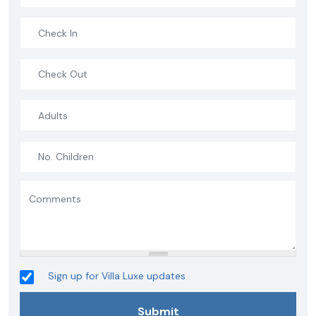
Sign up for Villa Luxe updates