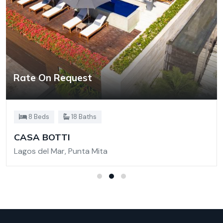
Rate On Request
8 Beds
18 Baths
CASA BOTTI
Lagos del Mar, Punta Mita