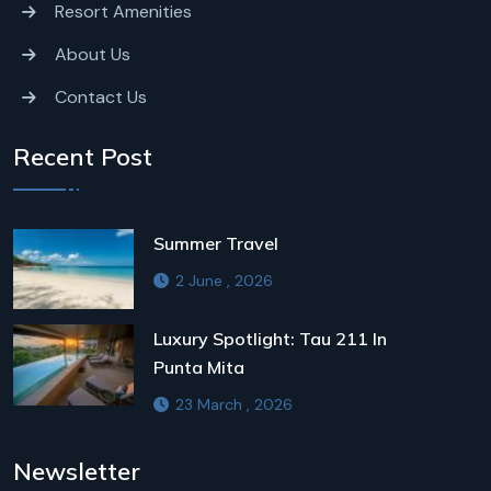
Resort Amenities
About Us
Contact Us
Recent Post
Summer Travel
2 June , 2026
Luxury Spotlight: Tau 211 In
Punta Mita
23 March , 2026
Newsletter