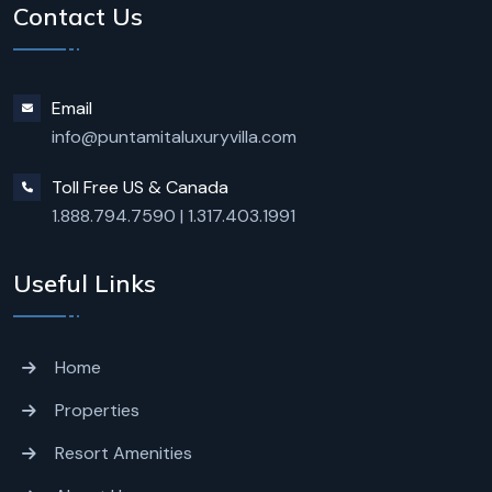
Contact Us
Email
info@puntamitaluxuryvilla.com
Toll Free US & Canada
1.888.794.7590
|
1.317.403.1991
Useful Links
Home
Properties
Resort Amenities