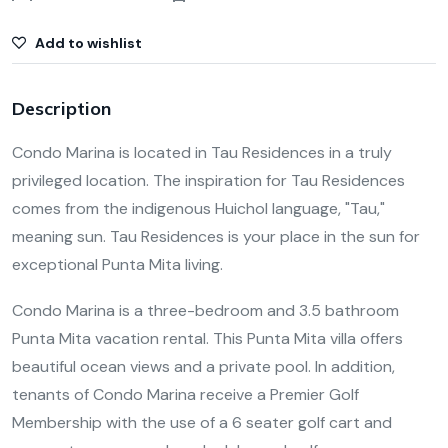
Add to wishlist
Description
Condo Marina is located in Tau Residences in a truly
privileged location. The inspiration for Tau Residences
comes from the indigenous Huichol language, "Tau,"
meaning sun. Tau Residences is your place in the sun for
exceptional Punta Mita living.
Condo Marina is a three-bedroom and 3.5 bathroom
Punta Mita vacation rental. This Punta Mita villa offers
beautiful ocean views and a private pool. In addition,
tenants of Condo Marina receive a Premier Golf
Membership with the use of a 6 seater golf cart and