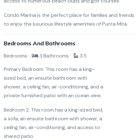
access to numerous beach clubs and golf courses.
Condo Marina is the perfect place for families and friends
to enjoy the luxurious lifestyle amenities of Punta Mita.
Bedrooms And Bathrooms
Bedrooms :
3
Bathrooms :
3.5
Primary Bedroom: This room has a king-
sized bed, an ensuite bathroom with
shower, a ceiling fan, air-conditioning, and a
private furnished patio with an ocean view.
Bedroom 2: This room has a king-sized bed,
a sofa, an ensuite bathroom with shower, a
ceiling fan, air-conditioning, and access to
shared patio.