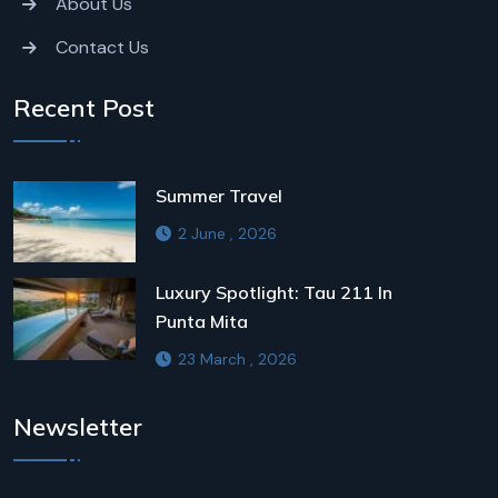
About Us
Contact Us
Recent Post
Summer Travel
2 June , 2026
Luxury Spotlight: Tau 211 In
Punta Mita
23 March , 2026
Newsletter