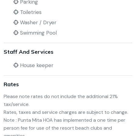
Parking
Toiletries
Washer / Dryer
Swimming Pool
Staff And Services
House keeper
Rates
Please note rates do not include the additional 21%
tax/service.
Rates, taxes and service charges are subject to change.
Note : Punta Mita HOA has implemented a one time per
person fee for use of the resort beach clubs and
amenities.