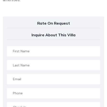
Rate On Request
Inquire About This Villa