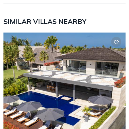
SIMILAR VILLAS NEARBY