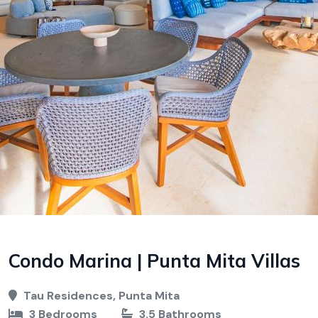
Condo Marina | Punta Mita Villas
Tau Residences, Punta Mita
3 Bedrooms
3.5 Bathrooms