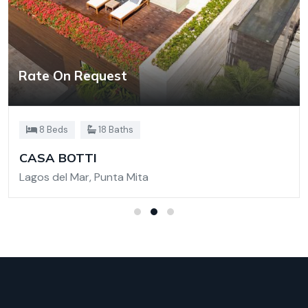
Rate On Request
8 Beds
18 Baths
CASA BOTTI
Lagos del Mar, Punta Mita