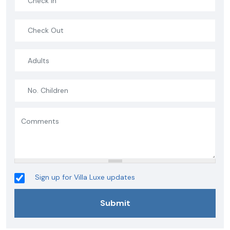
Sign up for Villa Luxe updates