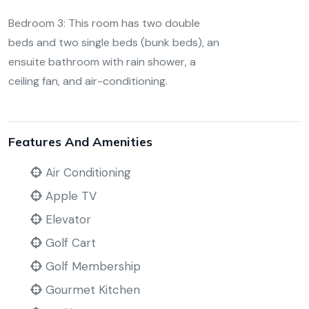
Bedroom 3: This room has two double
beds and two single beds (bunk beds), an
ensuite bathroom with rain shower, a
ceiling fan, and air-conditioning.
Features And Amenities
Air Conditioning
Apple TV
Elevator
Golf Cart
Golf Membership
Gourmet Kitchen