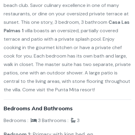
beach club. Savor culinary excellence in one of many
restaurants, or dine on your oversized private terrace at
sunset. This one story, 3 bedroom, 3 bathroom
Casa Las
Palmas 1
villa boasts an oversized, partially covered
terrace and patio with a private splash pool. Enjoy
cooking in the gourmet kitchen or have a private chef
cook for you. Each bedroom has its own bath and large,
walk in closet. The master suite has two separate, private
patios, one with an outdoor shower. A large patio is
central to the living areas, with stone flooring throughout
the villa. Come visit the Punta Mita resort!
Bedrooms And Bathrooms
Bedrooms :
3
Bathrooms :
3
Bedroom 1:
Primary with king bed, en