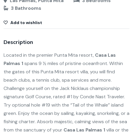
Las Palmas, Punta Mita
3 Bedrooms
3 Bathrooms
Add to wishlist
Description
Located in the premier Punta Mita resort,
Casa Las
Palmas 1
spans 9 ½ miles of pristine oceanfront. Within
the gates of this Punta Mita resort villa, you will find
beach clubs, a tennis club, spa services and more.
Challenge yourself on the Jack Nicklaus championship
signature Golf Course, rated #1 by Conde Nast Traveler.
Try optional hole #19 with the “Tail of the Whale” island
green. Enjoy the ocean by sailing, kayaking, snorkeling, or a
fishing charter. Absorb majestic, calming views of the sea
from the sanctuary of your
Casa Las Palmas 1
villa or the