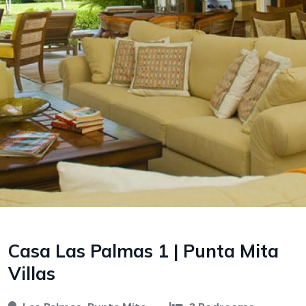
Casa Las Palmas 1 | Punta Mita
Villas