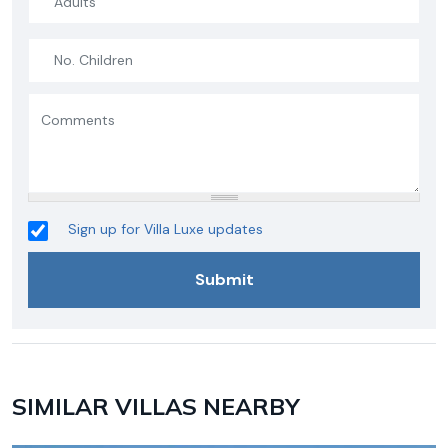
Sign up for Villa Luxe updates
SIMILAR VILLAS NEARBY