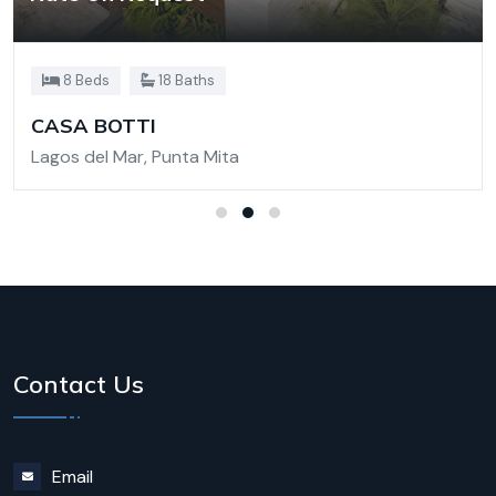
8 Beds
18 Baths
CASA BOTTI
Lagos del Mar, Punta Mita
Contact Us
Email