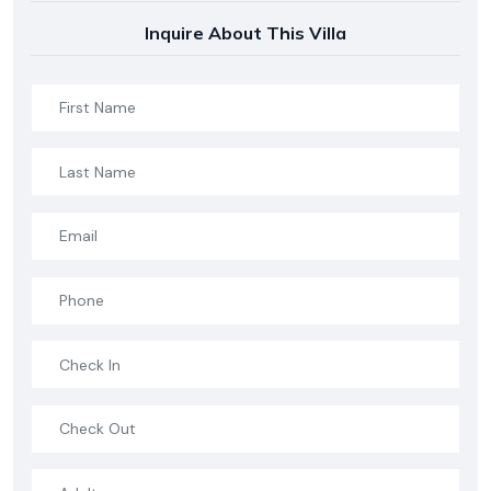
Inquire About This Villa