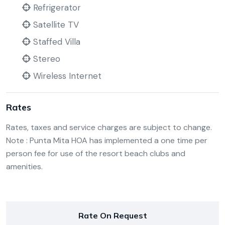
Refrigerator
Satellite TV
Staffed Villa
Stereo
Wireless Internet
Rates
Rates, taxes and service charges are subject to change.
Note : Punta Mita HOA has implemented a one time per
person fee for use of the resort beach clubs and
amenities.
Rate On Request