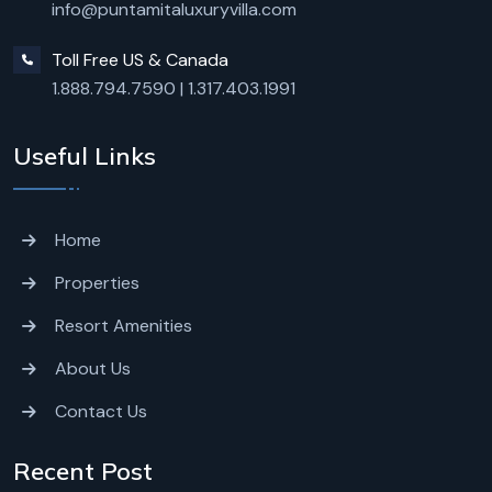
info@puntamitaluxuryvilla.com
Toll Free US & Canada
1.888.794.7590
|
1.317.403.1991
Useful Links
Home
Properties
Resort Amenities
About Us
Contact Us
Recent Post