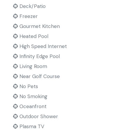
Deck/Patio
Freezer
Gourmet Kitchen
Heated Pool
High Speed Internet
Infinity Edge Pool
Living Room
Near Golf Course
No Pets
No Smoking
Oceanfront
Outdoor Shower
Plasma TV