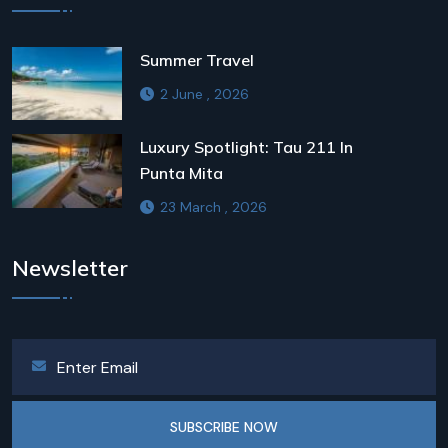
Summer Travel
2 June , 2026
Luxury Spotlight: Tau 211 In
Punta Mita
23 March , 2026
Newsletter
SUBSCRIBE NOW