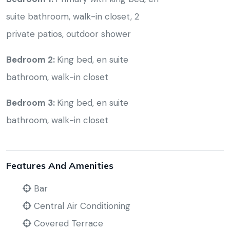
suite bathroom, walk-in closet, 2
private patios, outdoor shower
Bedroom 2:
King bed, en suite
bathroom, walk-in closet
Bedroom 3:
King bed, en suite
bathroom, walk-in closet
Features And Amenities
Bar
Central Air Conditioning
Covered Terrace