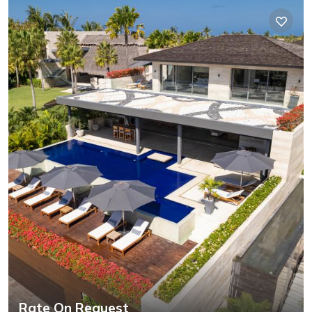
Rate On Request